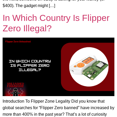
$400). The gadget might […]
In Which Country Is Flipper
Zero Illegal?
Introduction To Flipper Zone Legality Did you know that
global searches for “Flipper Zero banned” have increased by
more than 400% in the past year? That’s a lot of curiosity