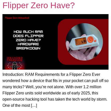
Flipper Zero Have?
Introduction: RAM Requirements for a Flipper Zero Ever
wondered how a device that fits in your pocket can pull off so
many tricks? Well, you’re not alone. With over 1.2 million
Flipper Zero units sold worldwide as of early 2025, this
open-source hacking tool has taken the tech world by storm.
One of the most […]