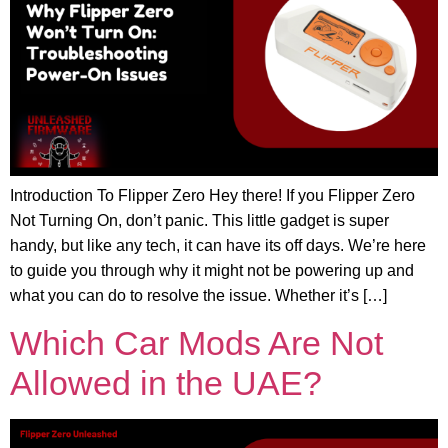
Introduction To Flipper Zero Hey there! If you Flipper Zero
Not Turning On, don’t panic. This little gadget is super
handy, but like any tech, it can have its off days. We’re here
to guide you through why it might not be powering up and
what you can do to resolve the issue. Whether it’s […]
Which Car Mods Are Not
Allowed in the UAE?