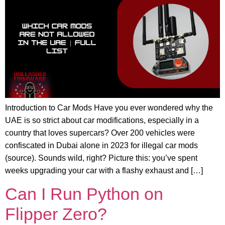
Introduction to Car Mods Have you ever wondered why the
UAE is so strict about car modifications, especially in a
country that loves supercars? Over 200 vehicles were
confiscated in Dubai alone in 2023 for illegal car mods
(source). Sounds wild, right? Picture this: you’ve spent
weeks upgrading your car with a flashy exhaust and […]
Can I Run Python on
Flipper Zero?