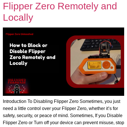
Flipper Zero Remotely and
Locally
Introduction To Disabling Flipper Zero Sometimes, you just
need a little control over your Flipper Zero, whether it’s for
safety, security, or peace of mind. Sometimes, If you Disable
Flipper Zero or Turn off your device can prevent misuse, stop