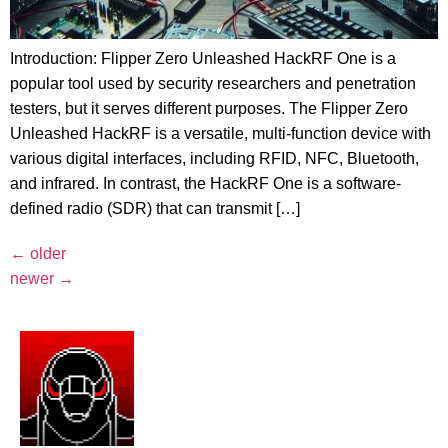
Introduction: Flipper Zero Unleashed HackRF One is a
popular tool used by security researchers and penetration
testers, but it serves different purposes. The Flipper Zero
Unleashed HackRF is a versatile, multi-function device with
various digital interfaces, including RFID, NFC, Bluetooth,
and infrared. In contrast, the HackRF One is a software-
defined radio (SDR) that can transmit […]
←
older
newer
→