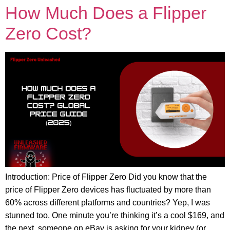
How Much Does a Flipper
Zero Cost?
Introduction: Price of Flipper Zero Did you know that the
price of Flipper Zero devices has fluctuated by more than
60% across different platforms and countries? Yep, I was
stunned too. One minute you’re thinking it’s a cool $169, and
the next, someone on eBay is asking for your kidney (or