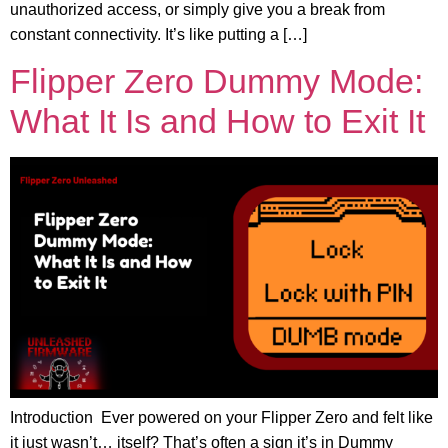
unauthorized access, or simply give you a break from
constant connectivity. It’s like putting a […]
Flipper Zero Dummy Mode:
What It Is and How to Exit It
Introduction Ever powered on your Flipper Zero and felt like
it just wasn’t… itself? That’s often a sign it’s in Dummy