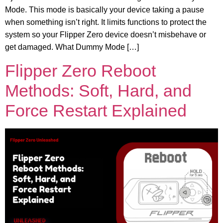
Mode. This mode is basically your device taking a pause
when something isn’t right. It limits functions to protect the
system so your Flipper Zero device doesn’t misbehave or
get damaged. What Dummy Mode […]
Flipper Zero Reboot
Methods: Soft, Hard, and
Force Restart Explained