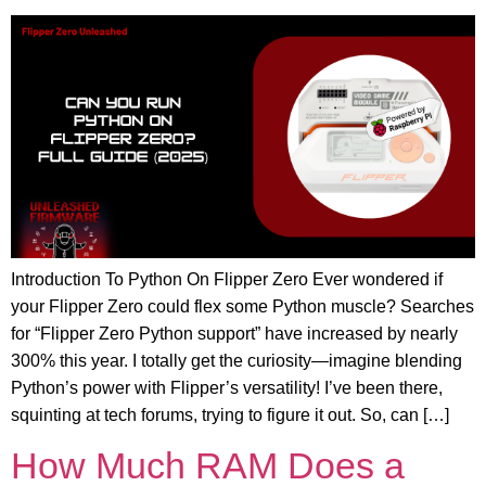
Introduction To Python On Flipper Zero Ever wondered if
your Flipper Zero could flex some Python muscle? Searches
for “Flipper Zero Python support” have increased by nearly
300% this year. I totally get the curiosity—imagine blending
Python’s power with Flipper’s versatility! I’ve been there,
squinting at tech forums, trying to figure it out. So, can […]
How Much RAM Does a