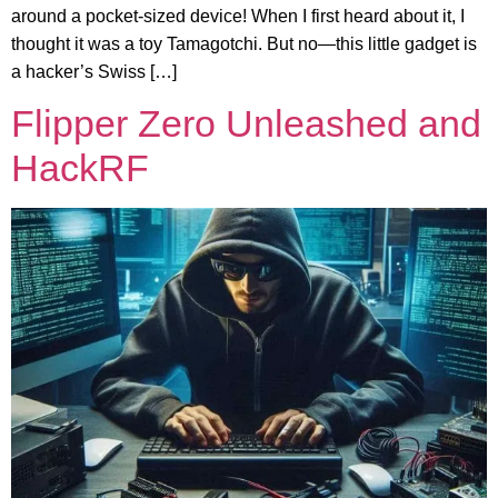
around a pocket-sized device! When I first heard about it, I
thought it was a toy Tamagotchi. But no—this little gadget is
a hacker’s Swiss […]
Flipper Zero Unleashed and
HackRF