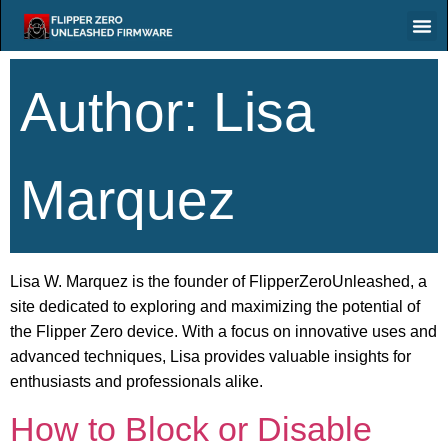
Author:
Lisa
Marquez
Lisa W. Marquez is the founder of FlipperZeroUnleashed, a
site dedicated to exploring and maximizing the potential of
the Flipper Zero device. With a focus on innovative uses and
advanced techniques, Lisa provides valuable insights for
enthusiasts and professionals alike.
How to Block or Disable