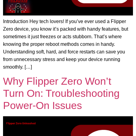
Introduction Hey tech lovers! If you’ve ever used a Flipper
Zero device, you know it’s packed with handy features, but
sometimes it just freezes or acts stubborn. That’s where
knowing the proper reboot methods comes in handy.
Understanding soft, hard, and force restarts can save you
from unnecessary stress and keep your device running
smoothly. […]
Why Flipper Zero Won’t
Turn On: Troubleshooting
Power-On Issues