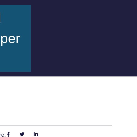
d
pper
re: