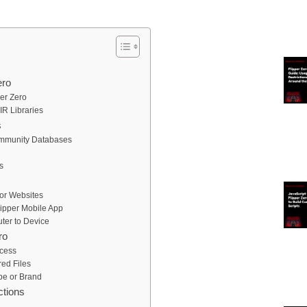
ero
er Zero
IR Libraries
s
Community Databases
s
or Websites
lipper Mobile App
ter to Device
ro
ccess
ed Files
pe or Brand
ctions