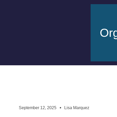
Org
September 12, 2025
Lisa Marquez