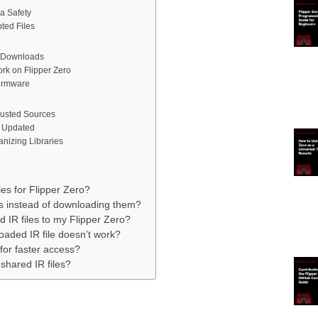
a Safety
ted Files
e Downloads
rk on Flipper Zero
Firmware
rusted Sources
 Updated
nizing Libraries
es for Flipper Zero?
es instead of downloading them?
 IR files to my Flipper Zero?
oaded IR file doesn’t work?
 for faster access?
-shared IR files?