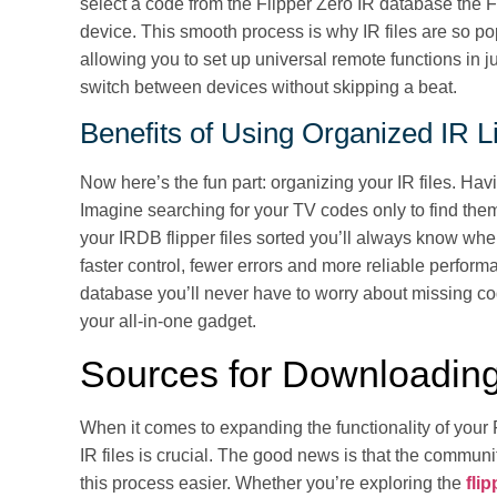
select a code from the Flipper Zero IR database the F
device. This smooth process is why IR files are so po
allowing you to set up universal remote functions in ju
switch between devices without skipping a beat.
Benefits of Using Organized IR L
Now here’s the fun part: organizing your IR files. Havi
Imagine searching for your TV codes only to find the
your IRDB flipper files sorted you’ll always know wh
faster control, fewer errors and more reliable perform
database you’ll never have to worry about missing c
your all-in-one gadget.
Sources for Downloading
When it comes to expanding the functionality of your 
IR files is crucial. The good news is that the comm
this process easier. Whether you’re exploring the
fli