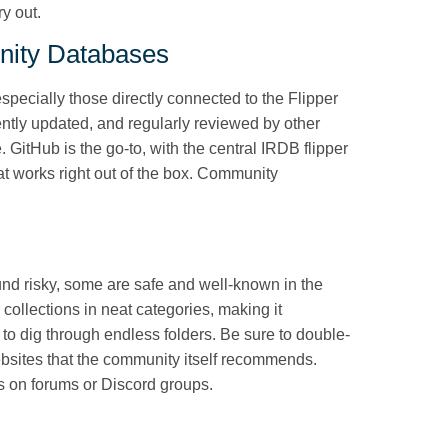
ry out.
nity Databases
 especially those directly connected to the Flipper
ntly updated, and regularly reviewed by other
. GitHub is the go-to, with the central IRDB flipper
hat works right out of the box. Community
nd risky, some are safe and well-known in the
collections in neat categories, making it
to dig through endless folders. Be sure to double-
ebsites that the community itself recommends.
tes on forums or Discord groups.