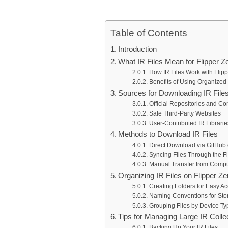
Table of Contents
Introduction
What IR Files Mean for Flipper Z
How IR Files Work with Flipp
Benefits of Using Organized 
Sources for Downloading IR File
Official Repositories and 
Safe Third-Party Websites
User-Contributed IR Librarie
Methods to Download IR Files
Direct Download via GitHub 
Syncing Files Through the F
Manual Transfer from Compu
Organizing IR Files on Flipper Ze
Creating Folders for Easy A
Naming Conventions for Stor
Grouping Files by Device Ty
Tips for Managing Large IR Colle
Backing Up Your IR Files