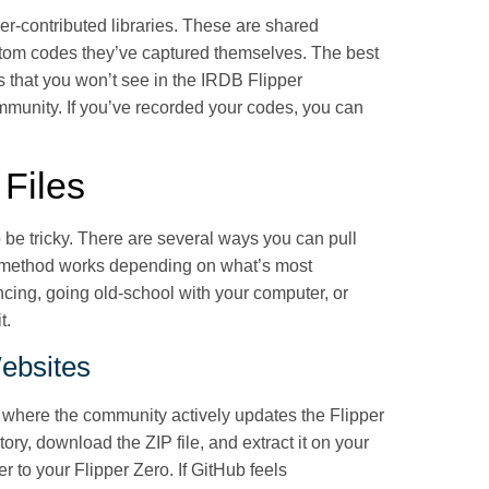
er-contributed libraries. These are shared
stom codes they’ve captured themselves. The best
s that you won’t see in the IRDB Flipper
community. If you’ve recorded your codes, you can
Files
o be tricky. There are several ways you can pull
ch method works depending on what’s most
cing, going old-school with your computer, or
it.
ebsites
, where the community actively updates the Flipper
ory, download the ZIP file, and extract it on your
er to your Flipper Zero. If GitHub feels