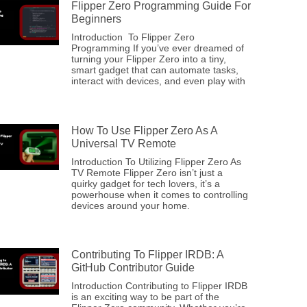
Flipper Zero Programming Guide For
Beginners
Introduction To Flipper Zero
Programming If you’ve ever dreamed of
turning your Flipper Zero into a tiny,
smart gadget that can automate tasks,
interact with devices, and even play with
How To Use Flipper Zero As A
Universal TV Remote
Introduction To Utilizing Flipper Zero As
TV Remote Flipper Zero isn’t just a
quirky gadget for tech lovers, it’s a
powerhouse when it comes to controlling
devices around your home.
Contributing To Flipper IRDB: A
GitHub Contributor Guide
Introduction Contributing to Flipper IRDB
is an exciting way to be part of the