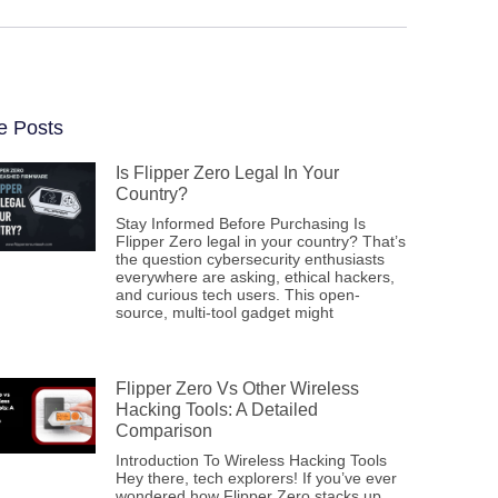
e Posts
Is Flipper Zero Legal In Your
Country?
Stay Informed Before Purchasing Is
Flipper Zero legal in your country? That’s
the question cybersecurity enthusiasts
everywhere are asking, ethical hackers,
and curious tech users. This open-
source, multi-tool gadget might
Flipper Zero Vs Other Wireless
Hacking Tools: A Detailed
Comparison
Introduction To Wireless Hacking Tools
Hey there, tech explorers! If you’ve ever
wondered how Flipper Zero stacks up