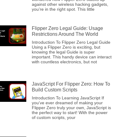
against other wireless hacking gadgets,
you’re in the right spot. This little
Flipper Zero Legal Guide: Usage
Restrictions Around The World
Introduction To Flipper Zero Legal Guide
Using a Flipper Zero is exciting, but
knowing the legal Guide is super
important. This handy device can interact
with countless electronics, but not
JavaScript For Flipper Zero: How To
Build Custom Scripts
Introduction To Learning JavaScript If
you’ve ever dreamed of making your
Flipper Zero truly your own, JavaScript is
the perfect way to start! With the power
of custom scripts, your