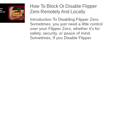
How To Block Or Disable Flipper
Zero Remotely And Locally
Introduction To Disabling Flipper Zero
Sometimes, you just need a little control
over your Flipper Zero, whether it’s for
safety, security, or peace of mind.
Sometimes, If you Disable Flipper