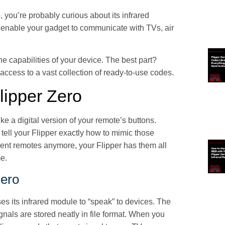
, you’re probably curious about its infrared
at enable your gadget to communicate with TVs, air
e capabilities of your device. The best part?
access to a vast collection of ready-to-use codes.
lipper Zero
ike a digital version of your remote’s buttons.
tell your Flipper exactly how to mimic those
erent remotes anymore, your Flipper has them all
me.
Zero
es its infrared module to “speak” to devices. The
gnals are stored neatly in file format. When you