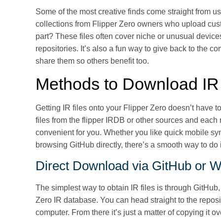
Some of the most creative finds come straight from us
collections from Flipper Zero owners who upload cu
part? These files often cover niche or unusual device
repositories. It’s also a fun way to give back to the 
share them so others benefit too.
Methods to Download IR 
Getting IR files onto your Flipper Zero doesn’t have t
files from the flipper IRDB or other sources and ea
convenient for you. Whether you like quick mobile syn
browsing GitHub directly, there’s a smooth way to do 
Direct Download via GitHub or W
The simplest way to obtain IR files is through GitHub
Zero IR database. You can head straight to the reposit
computer. From there it’s just a matter of copying it ov