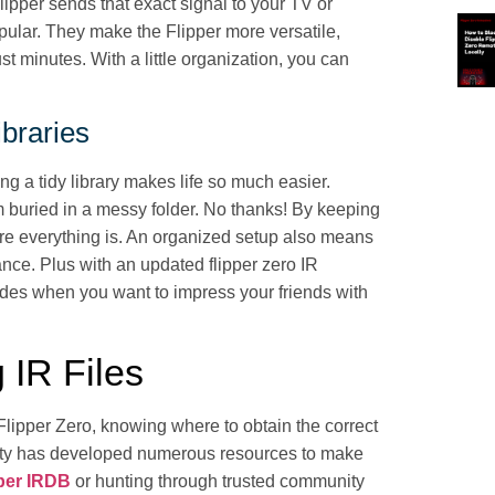
lipper sends that exact signal to your TV or
pular. They make the Flipper more versatile,
st minutes. With a little organization, you can
ibraries
ng a tidy library makes life so much easier.
m buried in a messy folder. No thanks! By keeping
ere everything is. An organized setup also means
ance. Plus with an updated flipper zero IR
odes when you want to impress your friends with
 IR Files
Flipper Zero, knowing where to obtain the correct
unity has developed numerous resources to make
pper IRDB
or hunting through trusted community