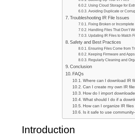
Using Cloud Storage for Extr
Avoiding Duplicate or Corrup
Troubleshooting IR File Issues
Fixing Broken or Incomplet
Handling Files That Don’t Wo
Updating IR Files to Match 
Safety and Best Practices
Ensuring Files Come from T
Keeping Firmware and Apps
Regularly Cleaning and Orga
Conclusion
FAQs
Where can I download IR fil
Can I create my own IR fil
How do I import downloaded
What should I do if a downl
How can I organize IR files
Is it safe to use community
Introduction