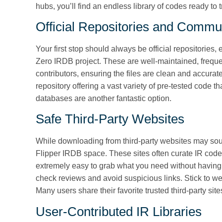
hubs, you’ll find an endless library of codes ready to t
Official Repositories and Commu
Your first stop should always be official repositories,
Zero IRDB project. These are well-maintained, freque
contributors, ensuring the files are clean and accurate
repository offering a vast variety of pre-tested code t
databases are another fantastic option.
Safe Third-Party Websites
While downloading from third-party websites may sou
Flipper IRDB space. These sites often curate IR code 
extremely easy to grab what you need without having 
check reviews and avoid suspicious links. Stick to w
Many users share their favorite trusted third-party si
User-Contributed IR Libraries