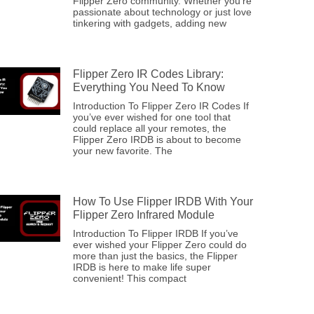
Flipper Zero community. Whether you’re
passionate about technology or just love
tinkering with gadgets, adding new
Flipper Zero IR Codes Library:
Everything You Need To Know
Introduction To Flipper Zero IR Codes If
you’ve ever wished for one tool that
could replace all your remotes, the
Flipper Zero IRDB is about to become
your new favorite. The
How To Use Flipper IRDB With Your
Flipper Zero Infrared Module
Introduction To Flipper IRDB If you’ve
ever wished your Flipper Zero could do
more than just the basics, the Flipper
IRDB is here to make life super
convenient! This compact