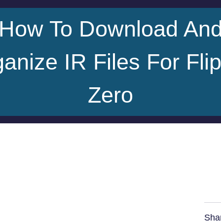
How To Download An
anize IR Files For Fli
Zero
Sha