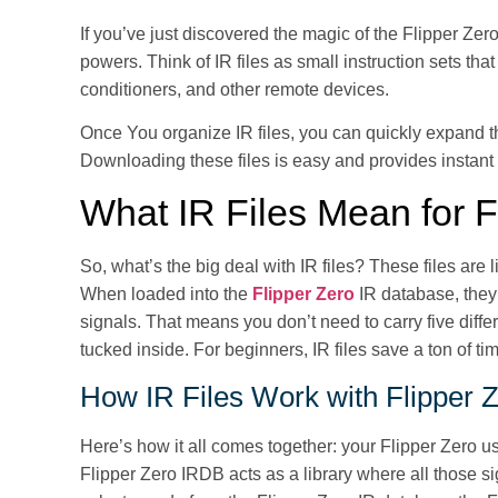
If you’ve just discovered the magic of the Flipper Zero
powers. Think of IR files as small instruction sets th
conditioners, and other remote devices.
Once You organize IR files, you can quickly expand th
Downloading these files is easy and provides instant 
What IR Files Mean for F
So, what’s the big deal with IR files? These files are l
When loaded into the
Flipper Zero
IR database, they 
signals. That means you don’t need to carry five diff
tucked inside. For beginners, IR files save a ton of ti
How IR Files Work with Flipper 
Here’s how it all comes together: your Flipper Zero us
Flipper Zero IRDB acts as a library where all those si