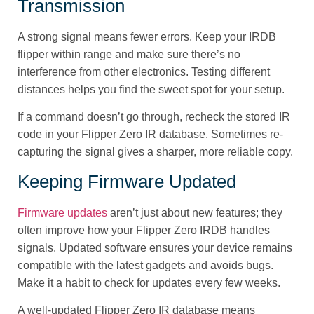
Transmission
A strong signal means fewer errors. Keep your IRDB
flipper within range and make sure there’s no
interference from other electronics. Testing different
distances helps you find the sweet spot for your setup.
If a command doesn’t go through, recheck the stored IR
code in your Flipper Zero IR database. Sometimes re-
capturing the signal gives a sharper, more reliable copy.
Keeping Firmware Updated
Firmware updates
aren’t just about new features; they
often improve how your Flipper Zero IRDB handles
signals. Updated software ensures your device remains
compatible with the latest gadgets and avoids bugs.
Make it a habit to check for updates every few weeks.
A well-updated Flipper Zero IR database means