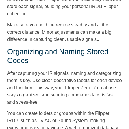
store each signal, building your personal IRDB Flipper
collection.
Make sure you hold the remote steadily and at the
correct distance. Minor adjustments can make a big
difference in capturing clean, usable signals..
Organizing and Naming Stored
Codes
After capturing your IR signals, naming and categorizing
them is key. Use clear, descriptive labels for each device
and function. This way, your Flipper Zero IR database
stays organized, and sending commands later is fast
and stress-free.
You can create folders or groups within the Flipper
IRDB, such as TV AC or Sound System making
everything easy to navigate. A well-organized database