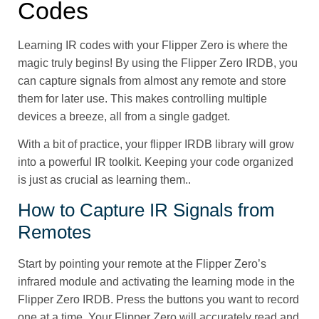
Codes
Learning IR codes with your Flipper Zero is where the
magic truly begins! By using the Flipper Zero IRDB, you
can capture signals from almost any remote and store
them for later use. This makes controlling multiple
devices a breeze, all from a single gadget.
With a bit of practice, your flipper IRDB library will grow
into a powerful IR toolkit. Keeping your code organized
is just as crucial as learning them..
How to Capture IR Signals from
Remotes
Start by pointing your remote at the Flipper Zero’s
infrared module and activating the learning mode in the
Flipper Zero IRDB. Press the buttons you want to record
one at a time. Your Flipper Zero will accurately read and