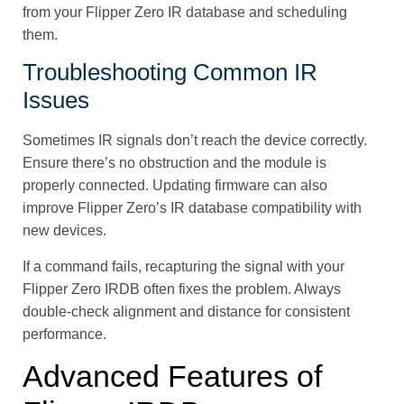
from your Flipper Zero IR database and scheduling
them.
Troubleshooting Common IR
Issues
Sometimes IR signals don’t reach the device correctly.
Ensure there’s no obstruction and the module is
properly connected. Updating firmware can also
improve Flipper Zero’s IR database compatibility with
new devices.
If a command fails, recapturing the signal with your
Flipper Zero IRDB often fixes the problem. Always
double-check alignment and distance for consistent
performance.
Advanced Features of