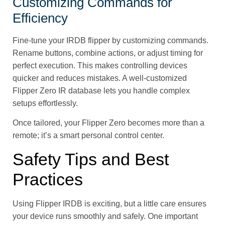
Customizing Commands for
Efficiency
Fine-tune your IRDB flipper by customizing commands.
Rename buttons, combine actions, or adjust timing for
perfect execution. This makes controlling devices
quicker and reduces mistakes. A well-customized
Flipper Zero IR database lets you handle complex
setups effortlessly.
Once tailored, your Flipper Zero becomes more than a
remote; it’s a smart personal control center.
Safety Tips and Best
Practices
Using Flipper IRDB is exciting, but a little care ensures
your device runs smoothly and safely. One important