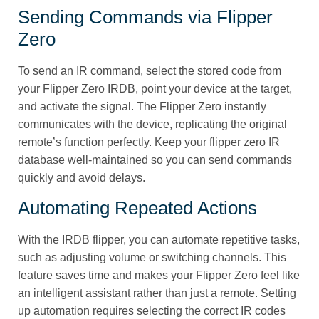
Sending Commands via Flipper
Zero
To send an IR command, select the stored code from
your Flipper Zero IRDB, point your device at the target,
and activate the signal. The Flipper Zero instantly
communicates with the device, replicating the original
remote’s function perfectly. Keep your flipper zero IR
database well-maintained so you can send commands
quickly and avoid delays.
Automating Repeated Actions
With the IRDB flipper, you can automate repetitive tasks,
such as adjusting volume or switching channels. This
feature saves time and makes your Flipper Zero feel like
an intelligent assistant rather than just a remote. Setting
up automation requires selecting the correct IR codes