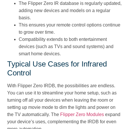
The Flipper Zero IR database is regularly updated,
adding new devices and models on a regular
basis.
This ensures your remote control options continue
to grow over time.
Compatibility extends to both entertainment
devices (such as TVs and sound systems) and
smart home devices.
Typical Use Cases for Infrared
Control
With Flipper Zero IRDB, the possibilities are endless.
You can use it to streamline your home setup, such as
turning off all your devices when leaving the room or
setting up movie mode to dim the lights and power on
the TV automatically. The
Flipper Zero Modules
expand
your device’s uses, complementing the IRDB for even
more automation.