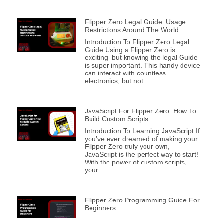
Flipper Zero Legal Guide: Usage
Restrictions Around The World
Introduction To Flipper Zero Legal
Guide Using a Flipper Zero is
exciting, but knowing the legal Guide
is super important. This handy device
can interact with countless
electronics, but not
JavaScript For Flipper Zero: How To
Build Custom Scripts
Introduction To Learning JavaScript If
you’ve ever dreamed of making your
Flipper Zero truly your own,
JavaScript is the perfect way to start!
With the power of custom scripts,
your
Flipper Zero Programming Guide For
Beginners