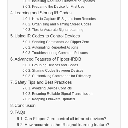
Installing Required Firmware or Updates
Preparing the Device for First Use
Learning and Storing IR Codes
How to Capture IR Signals from Remotes
Organizing and Naming Stored Codes
Tips for Accurate Signal Learning
Using IR Codes to Control Devices
Sending Commands via Flipper Zero
Automating Repeated Actions
Troubleshooting Common IR Issues
Advanced Features of Flipper‑IRDB
Grouping Devices and Codes
Sharing Codes Between Devices
Customizing Commands for Efficiency
Safety Tips and Best Practices
Avoiding Device Conflicts
Ensuring Reliable Signal Transmission
Keeping Firmware Updated
Conclusion
FAQs
Can Flipper Zero control all infrared devices?
How accurate is the IR signal learning feature?