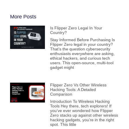
More Posts
Is Flipper Zero Legal In Your
Country?
Stay Informed Before Purchasing Is
Flipper Zero legal in your country?
That’s the question cybersecurity
enthusiasts everywhere are asking,
ethical hackers, and curious tech
users. This open-source, multi-tool
gadget might
Flipper Zero Vs Other Wireless
Hacking Tools: A Detailed
Comparison
Introduction To Wireless Hacking
Tools Hey there, tech explorers! If
you’ve ever wondered how Flipper
Zero stacks up against other wireless
hacking gadgets, you’re in the right
spot. This little