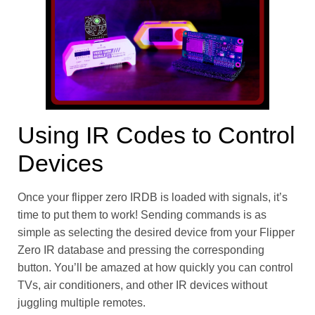
Using IR Codes to Control
Devices
Once your flipper zero IRDB is loaded with signals, it’s
time to put them to work! Sending commands is as
simple as selecting the desired device from your Flipper
Zero IR database and pressing the corresponding
button. You’ll be amazed at how quickly you can control
TVs, air conditioners, and other IR devices without
juggling multiple remotes.