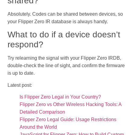
shared?
Absolutely. Codes can be shared between devices, so
your Flipper Zero IR database is always handy.
What to do if a device doesn’t
respond?
Try relearning the signal with your Flipper Zero IRDB,
double-check the line of sight, and confirm the firmware
is up to date.
Latest post:
Is Flipper Zero Legal in Your Country?
Flipper Zero vs Other Wireless Hacking Tools: A
Detailed Comparison
Flipper Zero Legal Guide: Usage Restrictions
Around the World
JavaScript for Flipper Zero: How to Build Custom