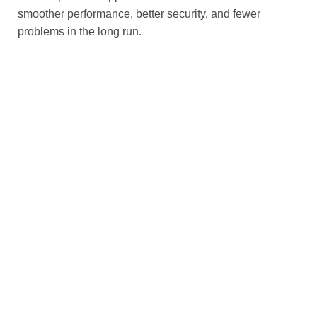
smoother performance, better security, and fewer
problems in the long run.