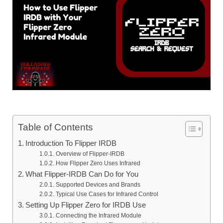
Table of Contents
Introduction To Flipper IRDB
Overview of Flipper‑IRDB
How Flipper Zero Uses Infrared
What Flipper‑IRDB Can Do for You
Supported Devices and Brands
Typical Use Cases for Infrared Control
Setting Up Flipper Zero for IRDB Use
Connecting the Infrared Module