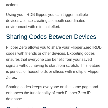
actions.
Using your IRDB flipper, you can trigger multiple
devices at once creating a smooth coordinated
environment with minimal effort.
Sharing Codes Between Devices
Flipper Zero allows you to share your Flipper Zero IRDB
codes with friends or other devices. Exporting codes
ensures that everyone can benefit from your saved
signals without having to start from scratch. This feature
is perfect for households or offices with multiple Flipper
Zeros.
Sharing codes keeps everyone on the same page and
enhances the functionality of each Flipper Zero IR
database.