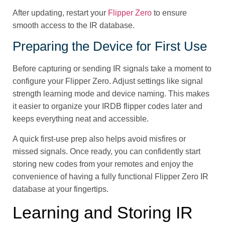
After updating, restart your
Flipper Zero
to ensure
smooth access to the IR database.
Preparing the Device for First Use
Before capturing or sending IR signals take a moment to
configure your Flipper Zero. Adjust settings like signal
strength learning mode and device naming. This makes
it easier to organize your IRDB flipper codes later and
keeps everything neat and accessible.
A quick first-use prep also helps avoid misfires or
missed signals. Once ready, you can confidently start
storing new codes from your remotes and enjoy the
convenience of having a fully functional Flipper Zero IR
database at your fingertips.
Learning and Storing IR