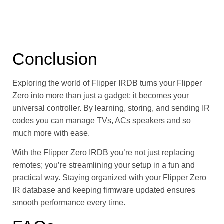
Conclusion
Exploring the world of Flipper IRDB turns your Flipper
Zero into more than just a gadget; it becomes your
universal controller. By learning, storing, and sending IR
codes you can manage TVs, ACs speakers and so
much more with ease.
With the Flipper Zero IRDB you’re not just replacing
remotes; you’re streamlining your setup in a fun and
practical way. Staying organized with your Flipper Zero
IR database and keeping firmware updated ensures
smooth performance every time.