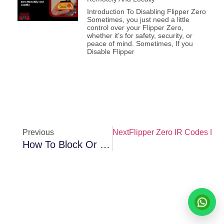
Introduction To Disabling Flipper Zero
Sometimes, you just need a little
control over your Flipper Zero,
whether it’s for safety, security, or
peace of mind. Sometimes, If you
Disable Flipper
Previous
Next
Flipper Zero IR Codes Lib
How To Block Or Disable Flipper Zero Remotely And Locally