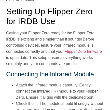
Setting Up Flipper Zero
for IRDB Use
Getting your Flipper Zero ready for the Flipper Zero
IRDB is exciting and simpler than it sounds! Before
controlling devices, ensure your infrared module is
connected correctly and that your
Flipper Zero firmware
is up to date. This setup ensures everything works
smoothly and your commands are precise.
Connecting the Infrared Module
Attach the infrared module carefully: Gently
connect the infrared (IR) module to your Flipper
Zero. Ensure it aligns with the dedicated port.
Check the fit: The module should fit snugly without
any gaps. Avoid forcing it, as improper attachment