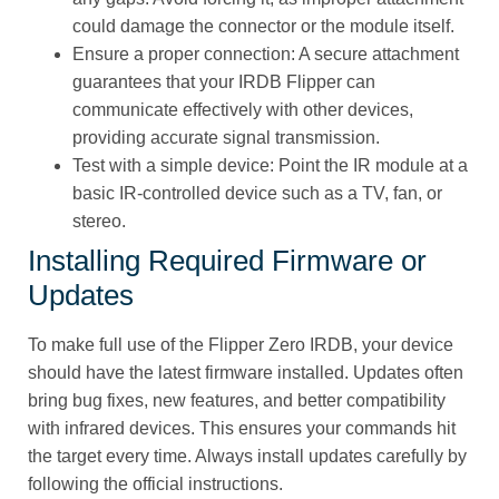
could damage the connector or the module itself.
Ensure a proper connection: A secure attachment
guarantees that your IRDB Flipper can
communicate effectively with other devices,
providing accurate signal transmission.
Test with a simple device: Point the IR module at a
basic IR-controlled device such as a TV, fan, or
stereo.
Installing Required Firmware or
Updates
To make full use of the Flipper Zero IRDB, your device
should have the latest firmware installed. Updates often
bring bug fixes, new features, and better compatibility
with infrared devices. This ensures your commands hit
the target every time. Always install updates carefully by
following the official instructions.