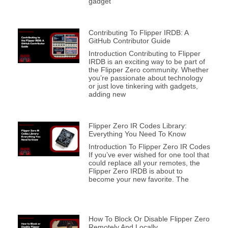
gadget
Contributing To Flipper IRDB: A
GitHub Contributor Guide
Introduction Contributing to Flipper
IRDB is an exciting way to be part of
the Flipper Zero community. Whether
you’re passionate about technology
or just love tinkering with gadgets,
adding new
Flipper Zero IR Codes Library:
Everything You Need To Know
Introduction To Flipper Zero IR Codes
If you’ve ever wished for one tool that
could replace all your remotes, the
Flipper Zero IRDB is about to
become your new favorite. The
How To Block Or Disable Flipper Zero
Remotely And Locally