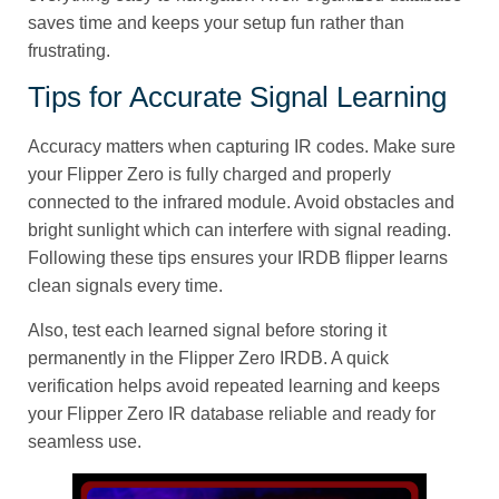
saves time and keeps your setup fun rather than
frustrating.
Tips for Accurate Signal Learning
Accuracy matters when capturing IR codes. Make sure
your Flipper Zero is fully charged and properly
connected to the infrared module. Avoid obstacles and
bright sunlight which can interfere with signal reading.
Following these tips ensures your IRDB flipper learns
clean signals every time.
Also, test each learned signal before storing it
permanently in the Flipper Zero IRDB. A quick
verification helps avoid repeated learning and keeps
your Flipper Zero IR database reliable and ready for
seamless use.