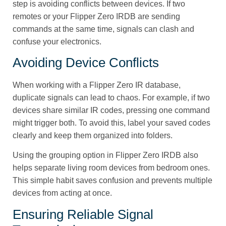
step is avoiding conflicts between devices. If two
remotes or your Flipper Zero IRDB are sending
commands at the same time, signals can clash and
confuse your electronics.
Avoiding Device Conflicts
When working with a Flipper Zero IR database,
duplicate signals can lead to chaos. For example, if two
devices share similar IR codes, pressing one command
might trigger both. To avoid this, label your saved codes
clearly and keep them organized into folders.
Using the grouping option in Flipper Zero IRDB also
helps separate living room devices from bedroom ones.
This simple habit saves confusion and prevents multiple
devices from acting at once.
Ensuring Reliable Signal