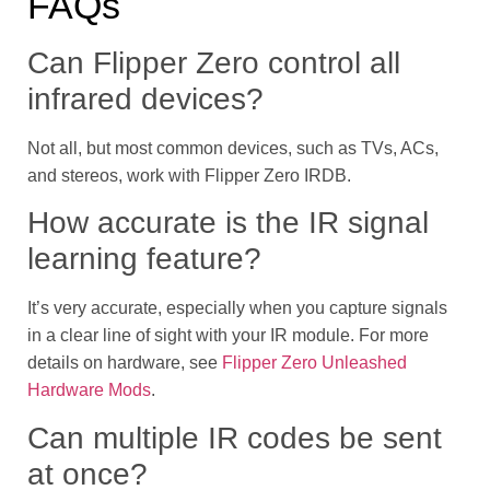
FAQs
Can Flipper Zero control all
infrared devices?
Not all, but most common devices, such as TVs, ACs,
and stereos, work with Flipper Zero IRDB.
How accurate is the IR signal
learning feature?
It’s very accurate, especially when you capture signals
in a clear line of sight with your IR module. For more
details on hardware, see
Flipper Zero Unleashed
Hardware Mods
.
Can multiple IR codes be sent
at once?