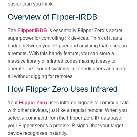
easier than you think.
Overview of Flipper‑IRDB
The
Flipper IRDB
is essentially Flipper Zero’s secret
superpower for controlling IR devices. Think of it as a
bridge between your Flipper and anything that relies on
a remote. With this handy feature, you can store a
massive library of infrared codes making it easy to
operate TVs, sound systems, air conditioners and more
all without digging for remotes.
How Flipper Zero Uses Infrared
Your
Flipper Zero
uses infrared signals to communicate
with other devices, just like a regular remote. When you
select a command from the Flipper Zero IR database,
your Flipper sends a precise IR signal that your target
device recognizes instantly.