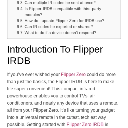
Can multiple IR codes be sent at once?
Is Flipper-IRDB compatible with third-party
modules?
How do I update Flipper Zero for IRDB use?
Can IR codes be exported or shared?
What to do if a device doesn’t respond?
Introduction To Flipper
IRDB
If you’ve ever wished your
Flipper Zero
could do more
than just the basics, the Flipper IRDB is here to make
life super convenient! This compact infrared
powerhouse enables you to control TVs, air
conditioners, and nearly any device that uses a remote,
all from your Flipper Zero. It’s like turning your gadget
into a universal remote in the cutest, techiest way
possible. Getting started with
Flipper Zero IRDB
is