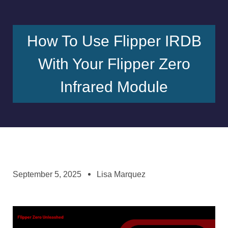
How To Use Flipper IRDB
With Your Flipper Zero
Infrared Module
September 5, 2025
Lisa Marquez