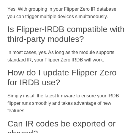
Yes! With grouping in your Flipper Zero IR database,
you can trigger multiple devices simultaneously.
Is Flipper-IRDB compatible with
third-party modules?
In most cases, yes. As long as the module supports
standard IR, your Flipper Zero IRDB will work.
How do I update Flipper Zero
for IRDB use?
Simply install the latest firmware to ensure your IRDB
flipper runs smoothly and takes advantage of new
features.
Can IR codes be exported or