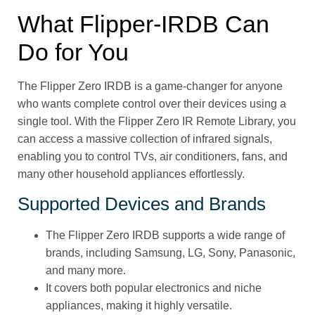
What Flipper‑IRDB Can
Do for You
The Flipper Zero IRDB is a game-changer for anyone
who wants complete control over their devices using a
single tool. With the Flipper Zero IR Remote Library, you
can access a massive collection of infrared signals,
enabling you to control TVs, air conditioners, fans, and
many other household appliances effortlessly.
Supported Devices and Brands
The Flipper Zero IRDB supports a wide range of
brands, including Samsung, LG, Sony, Panasonic,
and many more.
It covers both popular electronics and niche
appliances, making it highly versatile.