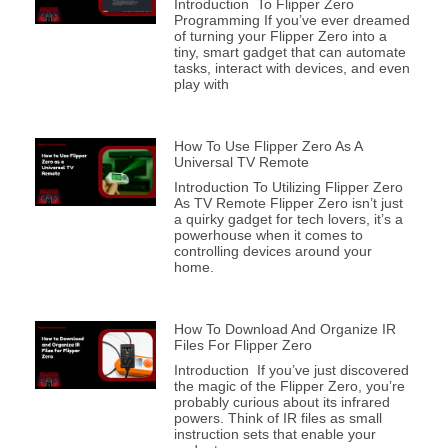
Introduction To Flipper Zero
Programming If you’ve ever dreamed
of turning your Flipper Zero into a
tiny, smart gadget that can automate
tasks, interact with devices, and even
play with
How To Use Flipper Zero As A
Universal TV Remote
Introduction To Utilizing Flipper Zero
As TV Remote Flipper Zero isn’t just
a quirky gadget for tech lovers, it’s a
powerhouse when it comes to
controlling devices around your
home.
How To Download And Organize IR
Files For Flipper Zero
Introduction If you’ve just discovered
the magic of the Flipper Zero, you’re
probably curious about its infrared
powers. Think of IR files as small
instruction sets that enable your