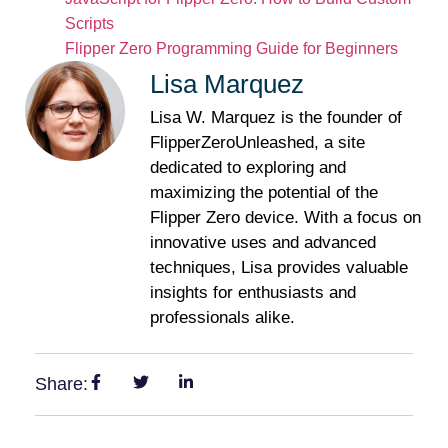
Scripts
Flipper Zero Programming Guide for Beginners
Lisa Marquez
Lisa W. Marquez is the founder of
FlipperZeroUnleashed, a site
dedicated to exploring and
maximizing the potential of the
Flipper Zero device. With a focus on
innovative uses and advanced
techniques, Lisa provides valuable
insights for enthusiasts and
professionals alike.
Share: