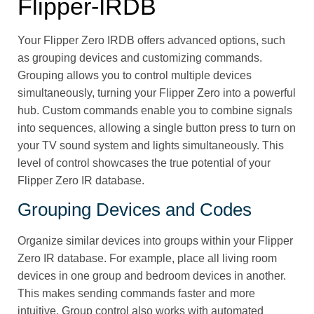
Flipper‑IRDB
Your Flipper Zero IRDB offers advanced options, such
as grouping devices and customizing commands.
Grouping allows you to control multiple devices
simultaneously, turning your Flipper Zero into a powerful
hub. Custom commands enable you to combine signals
into sequences, allowing a single button press to turn on
your TV sound system and lights simultaneously. This
level of control showcases the true potential of your
Flipper Zero IR database.
Grouping Devices and Codes
Organize similar devices into groups within your Flipper
Zero IR database. For example, place all living room
devices in one group and bedroom devices in another.
This makes sending commands faster and more
intuitive. Group control also works with automated