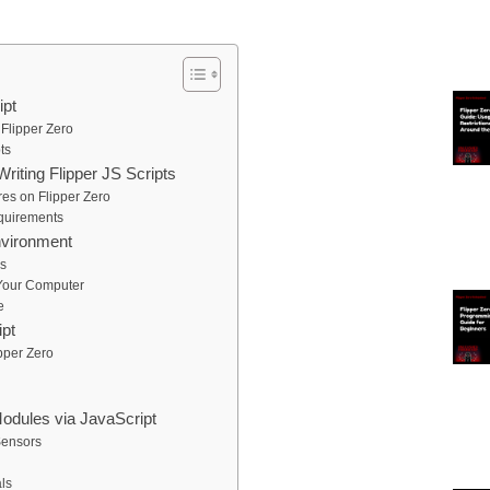
ipt
 Flipper Zero
ts
iting Flipper JS Scripts
es on Flipper Zero
quirements
nvironment
rs
 Your Computer
e
ipt
ipper Zero
odules via JavaScript
Sensors
ls