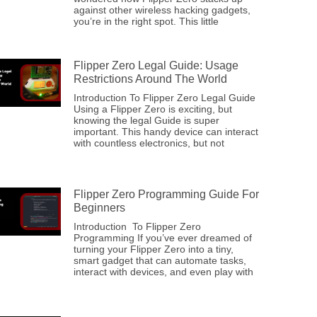
against other wireless hacking gadgets,
you’re in the right spot. This little
Flipper Zero Legal Guide: Usage
Restrictions Around The World
Introduction To Flipper Zero Legal Guide
Using a Flipper Zero is exciting, but
knowing the legal Guide is super
important. This handy device can interact
with countless electronics, but not
Flipper Zero Programming Guide For
Beginners
Introduction To Flipper Zero
Programming If you’ve ever dreamed of
turning your Flipper Zero into a tiny,
smart gadget that can automate tasks,
interact with devices, and even play with