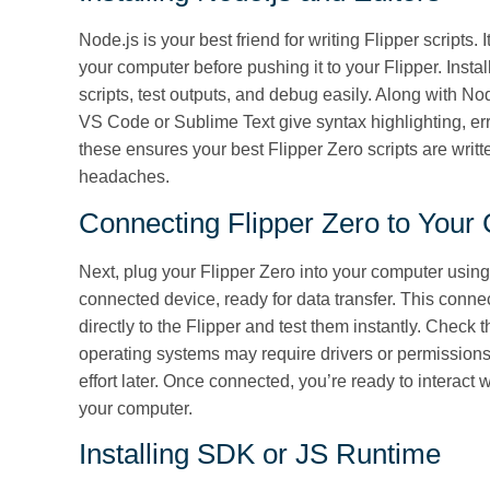
Node.js is your best friend for writing Flipper scripts.
your computer before pushing it to your Flipper. Instal
scripts, test outputs, and debug easily. Along with Nod
VS Code or Sublime Text give syntax highlighting, err
these ensures your best Flipper Zero scripts are writt
headaches.
Connecting Flipper Zero to Your
Next, plug your Flipper Zero into your computer usin
connected device, ready for data transfer. This conne
directly to the Flipper and test them instantly. Check 
operating systems may require drivers or permissions
effort later. Once connected, you’re ready to interact 
your computer.
Installing SDK or JS Runtime