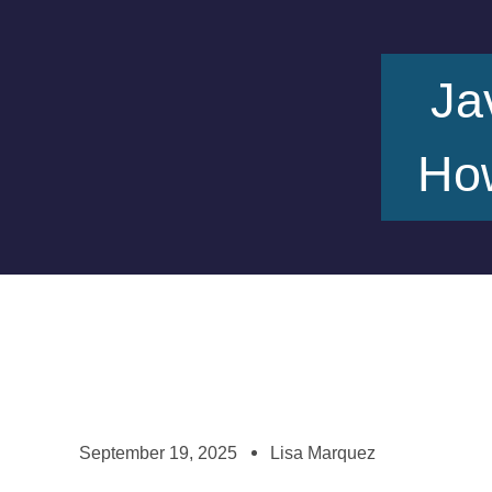
Ja
How
September 19, 2025
Lisa Marquez