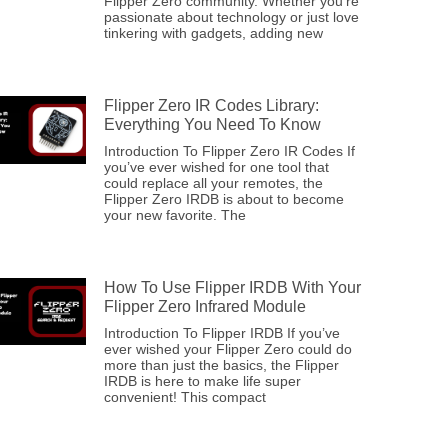
Flipper Zero community. Whether you’re
passionate about technology or just love
tinkering with gadgets, adding new
Flipper Zero IR Codes Library:
Everything You Need To Know
Introduction To Flipper Zero IR Codes If
you’ve ever wished for one tool that
could replace all your remotes, the
Flipper Zero IRDB is about to become
your new favorite. The
How To Use Flipper IRDB With Your
Flipper Zero Infrared Module
Introduction To Flipper IRDB If you’ve
ever wished your Flipper Zero could do
more than just the basics, the Flipper
IRDB is here to make life super
convenient! This compact