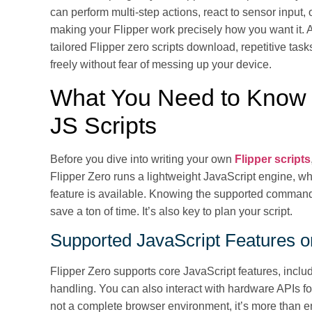
can perform multi-step actions, react to sensor input, 
making your Flipper work precisely how you want it. A
tailored Flipper zero scripts download, repetitive t
freely without fear of messing up your device.
What You Need to Know B
JS Scripts
Before you dive into writing your own
Flipper scripts
Flipper Zero runs a lightweight JavaScript engine, w
feature is available. Knowing the supported commands
save a ton of time. It’s also key to plan your script.
Supported JavaScript Features o
Flipper Zero supports core JavaScript features, includ
handling. You can also interact with hardware APIs fo
not a complete browser environment, it’s more than e