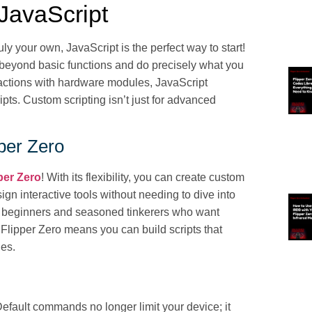
 JavaScript
ly your own, JavaScript is the perfect way to start!
 beyond basic functions and do precisely what you
ractions with hardware modules, JavaScript
ipts. Custom scripting isn’t just for advanced
pper Zero
per Zero
! With its flexibility, you can create custom
n interactive tools without needing to dive into
h beginners and seasoned tinkerers who want
 Flipper Zero means you can build scripts that
les.
Default commands no longer limit your device; it