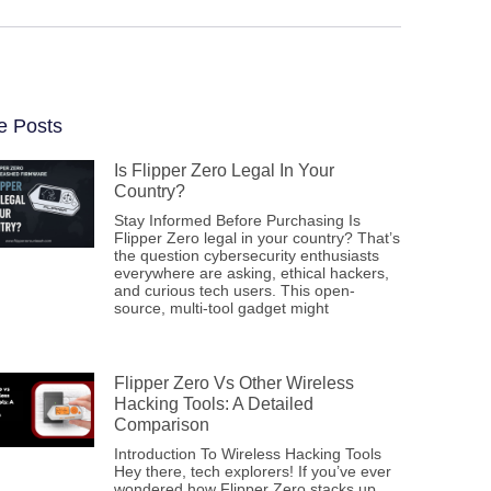
e Posts
Is Flipper Zero Legal In Your
Country?
Stay Informed Before Purchasing Is
Flipper Zero legal in your country? That’s
the question cybersecurity enthusiasts
everywhere are asking, ethical hackers,
and curious tech users. This open-
source, multi-tool gadget might
Flipper Zero Vs Other Wireless
Hacking Tools: A Detailed
Comparison
Introduction To Wireless Hacking Tools
Hey there, tech explorers! If you’ve ever
wondered how Flipper Zero stacks up