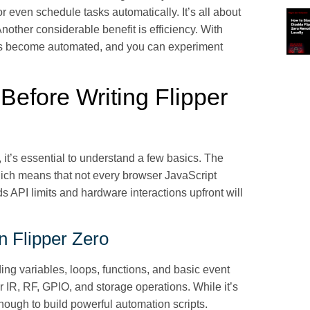
or even schedule tasks automatically. It’s all about
nother considerable benefit is efficiency. With
asks become automated, and you can experiment
efore Writing Flipper
, it’s essential to understand a few basics. The
hich means that not every browser JavaScript
 API limits and hardware interactions upfront will
n Flipper Zero
ing variables, loops, functions, and basic event
r IR, RF, GPIO, and storage operations. While it’s
nough to build powerful automation scripts.