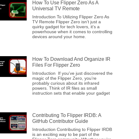
How To Use Flipper Zero As A
Universal TV Remote
Introduction To Utilizing Flipper Zero As
TV Remote Flipper Zero isn’t just a
quirky gadget for tech lovers, it’s a
powerhouse when it comes to controlling
devices around your home.
How To Download And Organize IR
Files For Flipper Zero
Introduction If you’ve just discovered the
magic of the Flipper Zero, you’re
probably curious about its infrared
powers. Think of IR files as small
instruction sets that enable your gadget
Contributing To Flipper IRDB: A
GitHub Contributor Guide
Introduction Contributing to Flipper IRDB
is an exciting way to be part of the