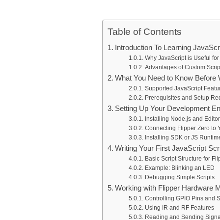
Table of Contents
Introduction To Learning JavaScr
Why JavaScript is Useful for
Advantages of Custom Scrip
What You Need to Know Before Wr
Supported JavaScript Featur
Prerequisites and Setup Re
Setting Up Your Development E
Installing Node.js and Edito
Connecting Flipper Zero to
Installing SDK or JS Runtim
Writing Your First JavaScript Scr
Basic Script Structure for Fl
Example: Blinking an LED
Debugging Simple Scripts
Working with Flipper Hardware M
Controlling GPIO Pins and 
Using IR and RF Features
Reading and Sending Signa