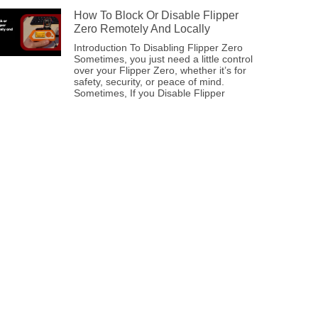
How To Block Or Disable Flipper
Zero Remotely And Locally
Introduction To Disabling Flipper Zero
Sometimes, you just need a little control
over your Flipper Zero, whether it’s for
safety, security, or peace of mind.
Sometimes, If you Disable Flipper