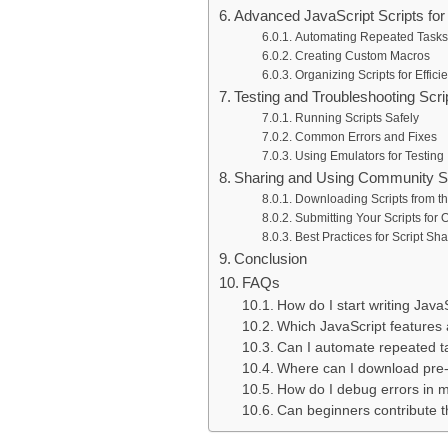
Advanced JavaScript Scripts for 
Automating Repeated Tasks
Creating Custom Macros
Organizing Scripts for Effici
Testing and Troubleshooting Scri
Running Scripts Safely
Common Errors and Fixes
Using Emulators for Testing
Sharing and Using Community S
Downloading Scripts from 
Submitting Your Scripts for 
Best Practices for Script Sha
Conclusion
FAQs
How do I start writing Java
Which JavaScript features 
Can I automate repeated ta
Where can I download pre-
How do I debug errors in m
Can beginners contribute t