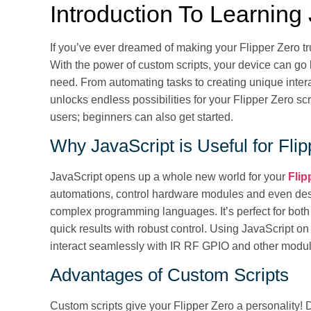
Introduction To Learning
If you’ve ever dreamed of making your Flipper Zero tru
With the power of custom scripts, your device can go
need. From automating tasks to creating unique inte
unlocks endless possibilities for your Flipper Zero scr
users; beginners can also get started.
Why JavaScript is Useful for Fli
JavaScript opens up a whole new world for your
Flip
automations, control hardware modules and even desig
complex programming languages. It’s perfect for bot
quick results with robust control. Using JavaScript on
interact seamlessly with IR RF GPIO and other modu
Advantages of Custom Scripts
Custom scripts give your Flipper Zero a personality! 