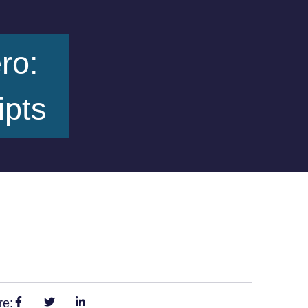
ro:
ipts
re: