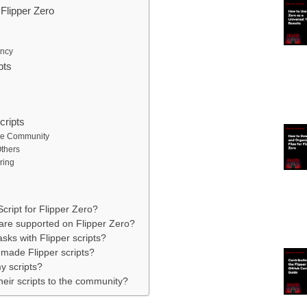
Flipper Zero
ency
pts
cripts
the Community
Others
ring
Script for Flipper Zero?
are supported on Flipper Zero?
sks with Flipper scripts?
made Flipper scripts?
y scripts?
heir scripts to the community?