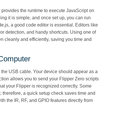
 It provides the runtime to execute JavaScript on
ling it is simple, and once set up, you can run
e.js, a good code editor is essential. Editors like
or detection, and handy shortcuts. Using one of
en cleanly and efficiently, saving you time and
 Computer
g the USB cable. Your device should appear as a
ction allows you to send your Flipper Zero scripts
that your Flipper is recognized correctly. Some
; therefore, a quick setup check saves time and
with the IR, RF, and GPIO features directly from