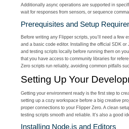
Additionally async operations are supported in specifi
wait for responses from sensors, or sequence comma
Prerequisites and Setup Requir
Before writing any Flipper scripts, you’ll need a few 
and a basic code editor. Installing the official SDK 
and testing scripts locally before running them on you
that you have access to community libraries for refer
Zero scripts run reliably, avoiding common pitfalls 
Setting Up Your Develo
Getting your environment ready is the first step to crea
setting up a cozy workspace before a big creative proj
proper connections to your Flipper Zero. A clean setu
testing scripts smooth and reliable. It’s also a good id
Installing Node.js and Editors