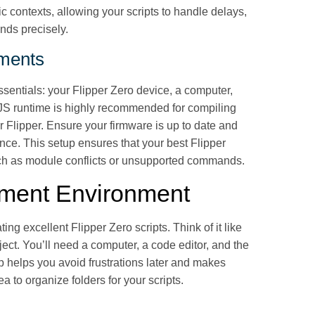
c contexts, allowing your scripts to handle delays,
nds precisely.
ements
essentials: your Flipper Zero device, a computer,
or JS runtime is highly recommended for compiling
r Flipper. Ensure your firmware is up to date and
ence. This setup ensures that your best Flipper
such as module conflicts or unsupported commands.
pment Environment
ting excellent Flipper Zero scripts. Think of it like
ect. You’ll need a computer, a code editor, and the
p helps you avoid frustrations later and makes
ea to organize folders for your scripts.