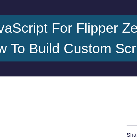
vaScript For Flipper Ze
 To Build Custom Scr
Sha