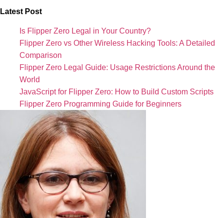
Latest Post
Is Flipper Zero Legal in Your Country?
Flipper Zero vs Other Wireless Hacking Tools: A Detailed
Comparison
Flipper Zero Legal Guide: Usage Restrictions Around the
World
JavaScript for Flipper Zero: How to Build Custom Scripts
Flipper Zero Programming Guide for Beginners