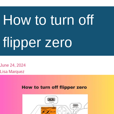
How to turn off
flipper zero
June 24, 2024
Lisa Marquez