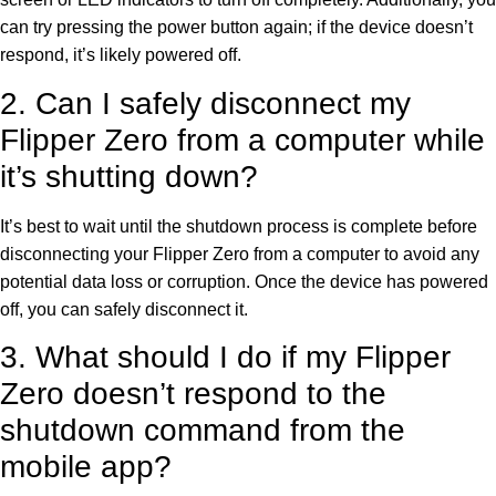
can try pressing the power button again; if the device doesn’t
respond, it’s likely powered off.
2. Can I safely disconnect my
Flipper Zero from a computer while
it’s shutting down?
It’s best to wait until the shutdown process is complete before
disconnecting your Flipper Zero from a computer to avoid any
potential data loss or corruption. Once the device has powered
off, you can safely disconnect it.
3. What should I do if my Flipper
Zero doesn’t respond to the
shutdown command from the
mobile app?