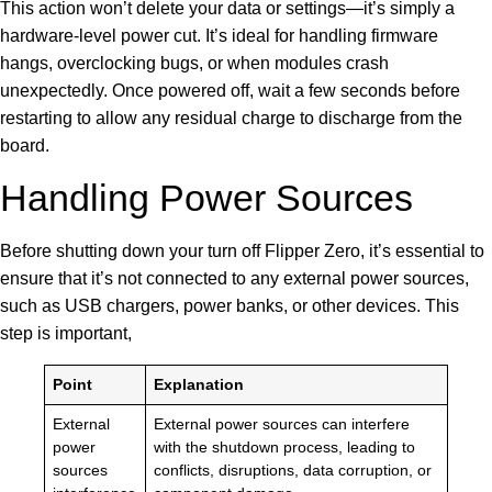
This action won’t delete your data or settings—it’s simply a
hardware-level power cut. It’s ideal for handling firmware
hangs, overclocking bugs, or when modules crash
unexpectedly. Once powered off, wait a few seconds before
restarting to allow any residual charge to discharge from the
board.
Handling Power Sources
Before shutting down your turn off Flipper Zero, it’s essential to
ensure that it’s not connected to any external power sources,
such as USB chargers, power banks, or other devices. This
step is important,
Point
Explanation
External
External power sources can interfere
power
with the shutdown process, leading to
sources
conflicts, disruptions, data corruption, or