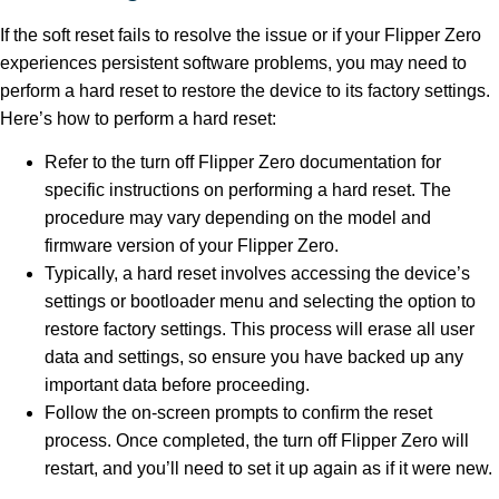
If the soft reset fails to resolve the issue or if your Flipper Zero
experiences persistent software problems, you may need to
perform a hard reset to restore the device to its factory settings.
Here’s how to perform a hard reset:
Refer to the turn off Flipper Zero documentation for
specific instructions on performing a hard reset. The
procedure may vary depending on the model and
firmware version of your Flipper Zero.
Typically, a hard reset involves accessing the device’s
settings or bootloader menu and selecting the option to
restore factory settings. This process will erase all user
data and settings, so ensure you have backed up any
important data before proceeding.
Follow the on-screen prompts to confirm the reset
process. Once completed, the turn off Flipper Zero will
restart, and you’ll need to set it up again as if it were new.