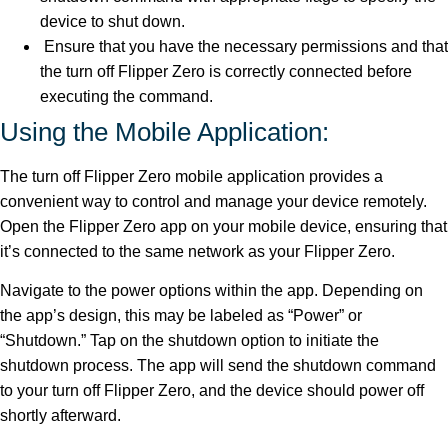
device to shut down.
Ensure that you have the necessary permissions and that
the turn off Flipper Zero is correctly connected before
executing the command.
Using the Mobile Application:
The turn off Flipper Zero mobile application provides a
convenient way to control and manage your device remotely.
Open the Flipper Zero app on your mobile device, ensuring that
it’s connected to the same network as your Flipper Zero.
Navigate to the power options within the app. Depending on
the app’s design, this may be labeled as “Power” or
“Shutdown.” Tap on the shutdown option to initiate the
shutdown process. The app will send the shutdown command
to your turn off Flipper Zero, and the device should power off
shortly afterward.