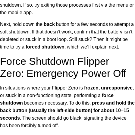
shutdown. If so, try exiting those processes first via the menu or
the mobile app.
Next, hold down the
back
button for a few seconds to attempt a
soft shutdown. If that doesn’t work, confirm that the battery isn’t
depleted or stuck in a boot loop. Still stuck? Then it might be
time to try a
forced shutdown
, which we’ll explain next.
Force Shutdown Flipper
Zero: Emergency Power Off
In situations where your Flipper Zero is
frozen, unresponsive
,
or stuck in a non-functioning state, performing a
force
shutdown
becomes necessary. To do this,
press and hold the
back button (usually the left-side button) for about 10–15
seconds
. The screen should go black, signaling the device
has been forcibly turned off.