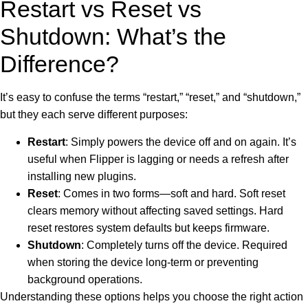
Restart vs Reset vs
Shutdown: What’s the
Difference?
It’s easy to confuse the terms “restart,” “reset,” and “shutdown,”
but they each serve different purposes:
Restart
: Simply powers the device off and on again. It’s
useful when Flipper is lagging or needs a refresh after
installing new plugins.
Reset
: Comes in two forms—soft and hard. Soft reset
clears memory without affecting saved settings. Hard
reset restores system defaults but keeps firmware.
Shutdown
: Completely turns off the device. Required
when storing the device long-term or preventing
background operations.
Understanding these options helps you choose the right action