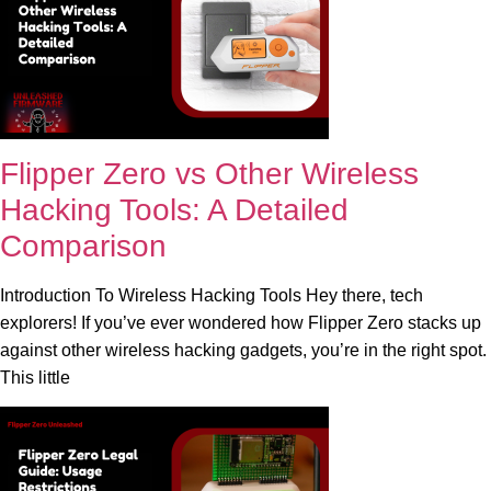
Flipper Zero vs Other Wireless
Hacking Tools: A Detailed
Comparison
Introduction To Wireless Hacking Tools Hey there, tech
explorers! If you’ve ever wondered how Flipper Zero stacks up
against other wireless hacking gadgets, you’re in the right spot.
This little