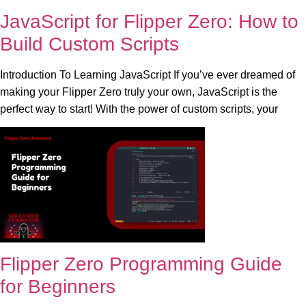
JavaScript for Flipper Zero: How to
Build Custom Scripts
Introduction To Learning JavaScript If you’ve ever dreamed of
making your Flipper Zero truly your own, JavaScript is the
perfect way to start! With the power of custom scripts, your
Flipper Zero Programming Guide
for Beginners