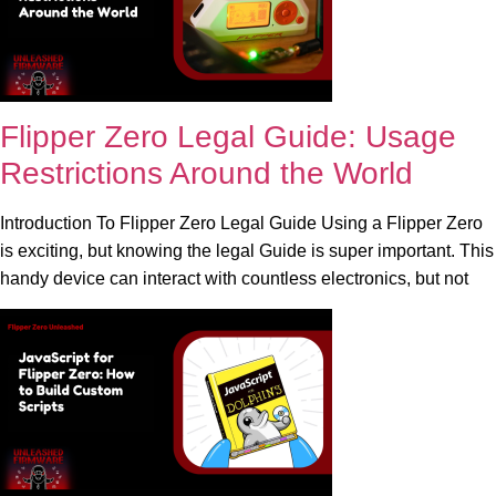
Flipper Zero Legal Guide: Usage
Restrictions Around the World
Introduction To Flipper Zero Legal Guide Using a Flipper Zero
is exciting, but knowing the legal Guide is super important. This
handy device can interact with countless electronics, but not