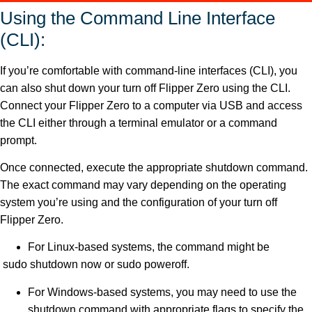
Using the Command Line Interface
(CLI):
If you’re comfortable with command-line interfaces (CLI), you
can also shut down your turn off Flipper Zero using the CLI.
Connect your Flipper Zero to a computer via USB and access
the CLI either through a terminal emulator or a command
prompt.
Once connected, execute the appropriate shutdown command.
The exact command may vary depending on the operating
system you’re using and the configuration of your turn off
Flipper Zero.
For Linux-based systems, the command might be
sudo shutdown now or sudo poweroff.
For Windows-based systems, you may need to use the
shutdown command with appropriate flags to specify the