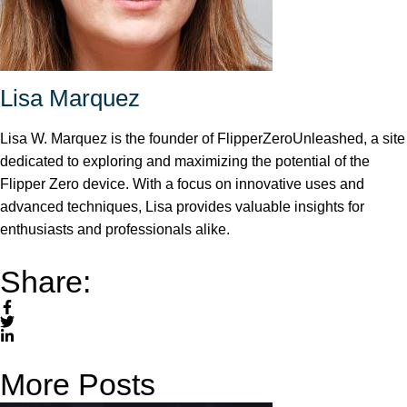
Lisa Marquez
Lisa W. Marquez is the founder of FlipperZeroUnleashed, a site
dedicated to exploring and maximizing the potential of the
Flipper Zero device. With a focus on innovative uses and
advanced techniques, Lisa provides valuable insights for
enthusiasts and professionals alike.
Share:
More Posts