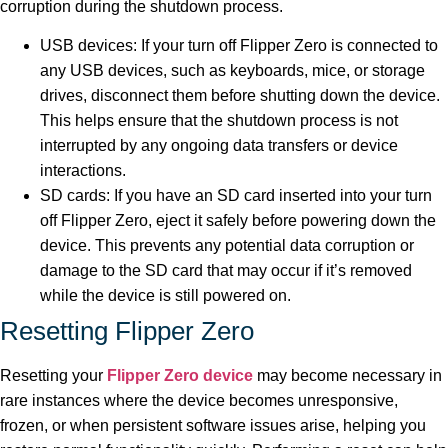
corruption during the shutdown process.
USB devices: If your turn off Flipper Zero is connected to
any USB devices, such as keyboards, mice, or storage
drives, disconnect them before shutting down the device.
This helps ensure that the shutdown process is not
interrupted by any ongoing data transfers or device
interactions.
SD cards: If you have an SD card inserted into your turn
off Flipper Zero, eject it safely before powering down the
device. This prevents any potential data corruption or
damage to the SD card that may occur if it’s removed
while the device is still powered on.
Resetting Flipper Zero
Resetting your
Flipper Zero device
may become necessary in
rare instances where the device becomes unresponsive,
frozen, or when persistent software issues arise, helping you