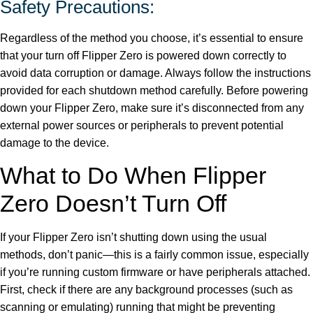
Safety Precautions:
Regardless of the method you choose, it’s essential to ensure
that your turn off Flipper Zero is powered down correctly to
avoid data corruption or damage. Always follow the instructions
provided for each shutdown method carefully. Before powering
down your Flipper Zero, make sure it’s disconnected from any
external power sources or peripherals to prevent potential
damage to the device.
What to Do When Flipper
Zero Doesn’t Turn Off
If your Flipper Zero isn’t shutting down using the usual
methods, don’t panic—this is a fairly common issue, especially
if you’re running custom firmware or have peripherals attached.
First, check if there are any background processes (such as
scanning or emulating) running that might be preventing