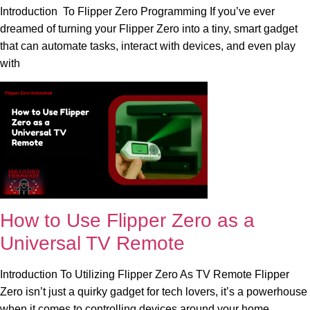
Introduction To Flipper Zero Programming If you’ve ever
dreamed of turning your Flipper Zero into a tiny, smart gadget
that can automate tasks, interact with devices, and even play
with
How to Use Flipper Zero as a
Universal TV Remote
Introduction To Utilizing Flipper Zero As TV Remote Flipper
Zero isn’t just a quirky gadget for tech lovers, it’s a powerhouse
when it comes to controlling devices around your home.