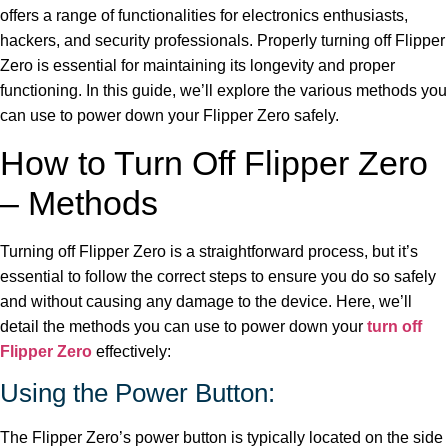
offers a range of functionalities for electronics enthusiasts,
hackers, and security professionals. Properly turning off Flipper
Zero is essential for maintaining its longevity and proper
functioning. In this guide, we’ll explore the various methods you
can use to power down your Flipper Zero safely.
How to Turn Off Flipper Zero
– Methods
Turning off Flipper Zero is a straightforward process, but it’s
essential to follow the correct steps to ensure you do so safely
and without causing any damage to the device. Here, we’ll
detail the methods you can use to power down your
turn off
Flipper Zero
effectively:
Using the Power Button:
The Flipper Zero’s power button is typically located on the side