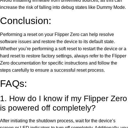
Avoid installing firmware from unverified sources, as this can
increase the risk of falling into debug states like Dummy Mode.
Conclusion:
Performing a reset on your Flipper Zero can help resolve
software issues and restore the device to its default state.
Whether you’re performing a soft reset to restart the device or a
hard reset to restore factory settings, always refer to the Flipper
Zero documentation for specific instructions and follow the
steps carefully to ensure a successful reset process.
FAQs:
1. How do I know if my Flipper Zero
is powered off completely?
After initiating the shutdown process, wait for the device’s
screen or LED indicators to turn off completely. Additionally, you