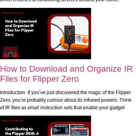
How to Download and Organize IR
Files for Flipper Zero
Introduction If you’ve just discovered the magic of the Flipper
Zero, you’re probably curious about its infrared powers. Think
of IR files as small instruction sets that enable your gadget