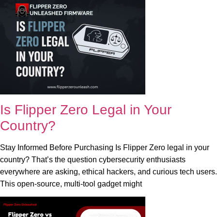
Is Flipper Zero Legal in Your
Country?
Stay Informed Before Purchasing Is Flipper Zero legal in your
country? That’s the question cybersecurity enthusiasts
everywhere are asking, ethical hackers, and curious tech users.
This open-source, multi-tool gadget might