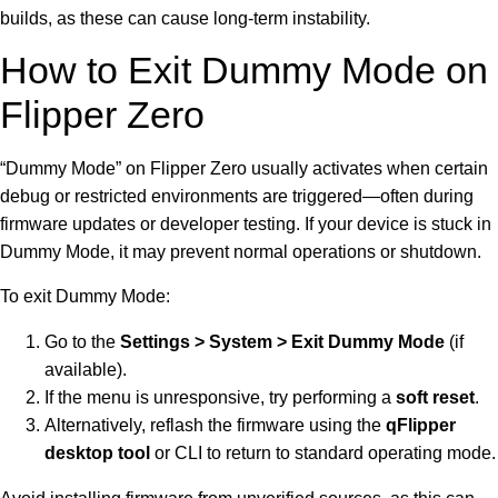
builds, as these can cause long-term instability.
How to Exit Dummy Mode on
Flipper Zero
“Dummy Mode” on Flipper Zero usually activates when certain
debug or restricted environments are triggered—often during
firmware updates or developer testing. If your device is stuck in
Dummy Mode, it may prevent normal operations or shutdown.
To exit Dummy Mode:
Go to the
Settings > System > Exit Dummy Mode
(if
available).
If the menu is unresponsive, try performing a
soft reset
.
Alternatively, reflash the firmware using the
qFlipper
desktop tool
or CLI to return to standard operating mode.