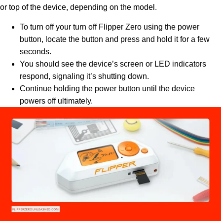
or top of the device, depending on the model.
To turn off your turn off Flipper Zero using the power
button, locate the button and press and hold it for a few
seconds.
You should see the device’s screen or LED indicators
respond, signaling it’s shutting down.
Continue holding the power button until the device
powers off ultimately.