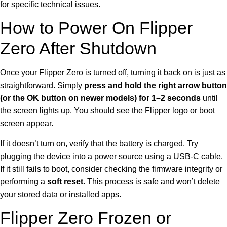
for specific technical issues.
How to Power On Flipper
Zero After Shutdown
Once your Flipper Zero is turned off, turning it back on is just as
straightforward. Simply
press and hold the right arrow button
(or the OK button on newer models) for 1–2 seconds
until
the screen lights up. You should see the Flipper logo or boot
screen appear.
If it doesn’t turn on, verify that the battery is charged. Try
plugging the device into a power source using a USB-C cable.
If it still fails to boot, consider checking the firmware integrity or
performing a
soft reset
. This process is safe and won’t delete
your stored data or installed apps.
Flipper Zero Frozen or