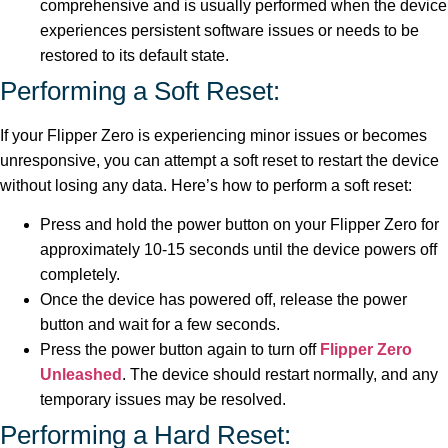
comprehensive and is usually performed when the device
experiences persistent software issues or needs to be
restored to its default state.
Performing a Soft Reset:
If your Flipper Zero is experiencing minor issues or becomes
unresponsive, you can attempt a soft reset to restart the device
without losing any data. Here’s how to perform a soft reset:
Press and hold the power button on your Flipper Zero for
approximately 10-15 seconds until the device powers off
completely.
Once the device has powered off, release the power
button and wait for a few seconds.
Press the power button again to turn off
Flipper Zero
Unleashed
. The device should restart normally, and any
temporary issues may be resolved.
Performing a Hard Reset: