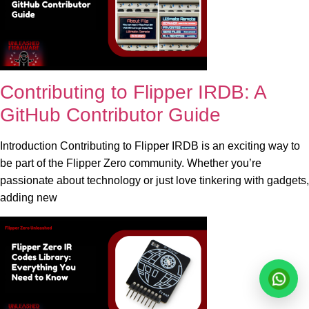
Contributing to Flipper IRDB: A
GitHub Contributor Guide
Introduction Contributing to Flipper IRDB is an exciting way to
be part of the Flipper Zero community. Whether you’re
passionate about technology or just love tinkering with gadgets,
adding new