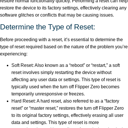
restore normal functionality quickly. Performing a reset can help
restore the device to its factory settings, effectively clearing any
software glitches or conflicts that may be causing issues.
Determine the Type of Reset:
Before proceeding with a reset, it’s essential to determine the
type of reset required based on the nature of the problem you’re
experiencing:
Soft Reset: Also known as a “reboot” or “restart,” a soft
reset involves simply restarting the device without
affecting any user data or settings. This type of reset is
typically used when the turn off Flipper Zero becomes
temporarily unresponsive or freezes.
Hard Reset: A hard reset, also referred to as a “factory
reset” or “master reset,” restores the turn off Flipper Zero
to its original factory settings, effectively erasing all user
data and settings. This type of reset is more