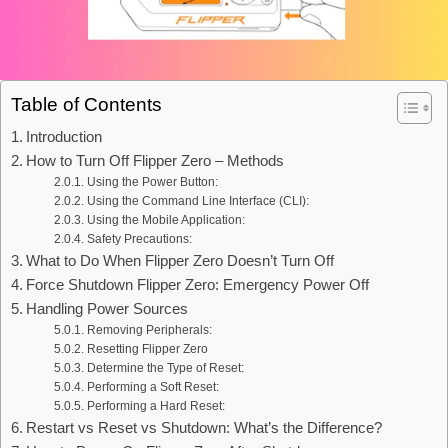
Table of Contents
Introduction
How to Turn Off Flipper Zero – Methods
Using the Power Button:
Using the Command Line Interface (CLI):
Using the Mobile Application:
Safety Precautions:
What to Do When Flipper Zero Doesn’t Turn Off
Force Shutdown Flipper Zero: Emergency Power Off
Handling Power Sources
Removing Peripherals:
Resetting Flipper Zero
Determine the Type of Reset:
Performing a Soft Reset:
Performing a Hard Reset:
Restart vs Reset vs Shutdown: What’s the Difference?