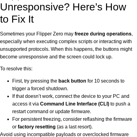
Unresponsive? Here’s How
to Fix It
Sometimes your Flipper Zero may
freeze during operations
,
especially when executing complex scripts or interacting with
unsupported protocols. When this happens, the buttons might
become unresponsive and the screen could lock up.
To resolve this:
First, try pressing the
back button
for 10 seconds to
trigger a forced shutdown.
If that doesn’t work, connect the device to your PC and
access it via
Command Line Interface (CLI)
to push a
restart command or update firmware.
For persistent freezing, consider reflashing the firmware
or
factory resetting
(as a last resort).
Avoid using incompatible payloads or overclocked firmware