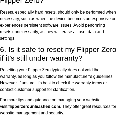
Flipper Zero?
Resets, especially hard resets, should only be performed when
necessary, such as when the device becomes unresponsive or
experiences persistent software issues. Avoid performing
resets unnecessarily, as they will erase all user data and
settings.
6. Is it safe to reset my Flipper Zero
if it’s still under warranty?
Resetting your Flipper Zero typically does not void the
warranty, as long as you follow the manufacturer’s guidelines.
However, if unsure, it’s best to check the warranty terms or
contact customer support for clarification.
For more tips and guidance on managing your website,
visit
flipperzerounleashed.com
. They offer great resources for
website management and security.