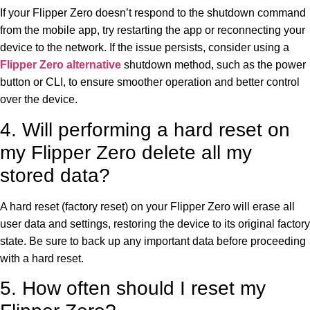
If your Flipper Zero doesn’t respond to the shutdown command
from the mobile app, try restarting the app or reconnecting your
device to the network. If the issue persists, consider using a
Flipper Zero alternative
shutdown method, such as the power
button or CLI, to ensure smoother operation and better control
over the device.
4. Will performing a hard reset on
my Flipper Zero delete all my
stored data?
A hard reset (factory reset) on your Flipper Zero will erase all
user data and settings, restoring the device to its original factory
state. Be sure to back up any important data before proceeding
with a hard reset.
5. How often should I reset my