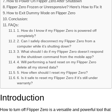
How to Power On Flipper Zero After Shutdown
Flipper Zero Frozen or Unresponsive? Here’s How to Fix It
How to Exit Dummy Mode on Flipper Zero
Conclusion:
FAQs:
1. How do I know if my Flipper Zero is powered off
completely?
2. Can I safely disconnect my Flipper Zero from a
computer while it’s shutting down?
3. What should I do if my Flipper Zero doesn’t respond
to the shutdown command from the mobile app?
4. Will performing a hard reset on my Flipper Zero
delete all my stored data?
5. How often should I reset my Flipper Zero?
6. Is it safe to reset my Flipper Zero if it’s still under
warranty?
Introduction
How to turn off Flipper Zero is a versatile and powerful tool that