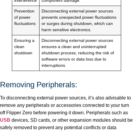
interference
component damage.
Prevention
Disconnecting external power sources
of power
prevents unexpected power fluctuations
fluctuations
or surges during shutdown, which can
harm sensitive electronics.
Ensuring a
Disconnecting external power sources
clean
ensures a clean and uninterrupted
shutdown
shutdown process, reducing the risk of
software errors or data loss due to
interruptions.
Removing Peripherals:
To disconnecting external power sources, it’s also advisable to
remove any peripherals or accessories connected to your turn
off Flipper Zero before powering it down. Peripherals such as
USB
devices, SD cards, or other expansion modules should be
safely removed to prevent any potential conflicts or data